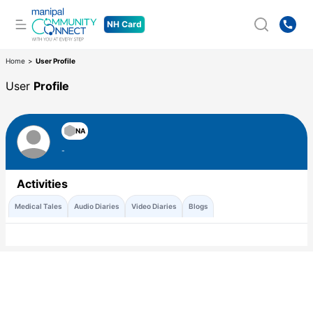
NH Card
Home
>
User Profile
User
Profile
NA
-
Activities
Medical Tales
Audio Diaries
Video Diaries
Blogs