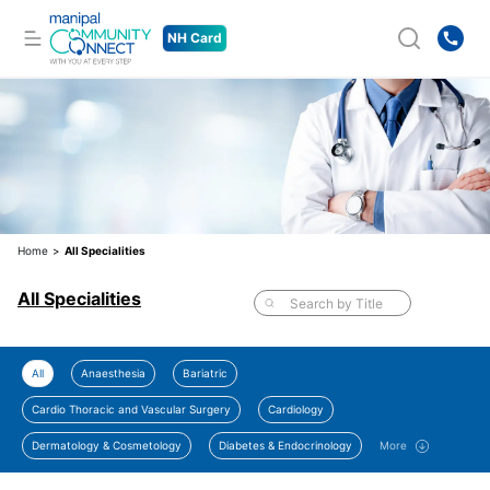
NH Card
Home
>
All Specialities
All Specialities
All
Anaesthesia
Bariatric
Cardio Thoracic and Vascular Surgery
Cardiology
Dermatology & Cosmetology
Diabetes & Endocrinology
More