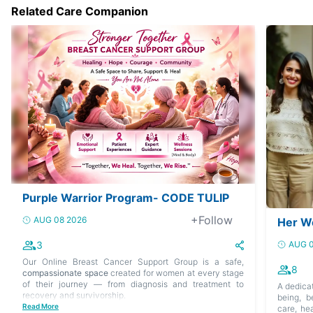
Related Care Companion
Purple Warrior Program- CODE TULIP
+Follow
AUG 08 2026
Her W
3
AUG 0
Our Online Breast Cancer Support Group is a safe,
8
compassionate space
created for women at every stage
of their journey — from diagnosis and treatment to
A dedica
recovery and survivorship.
being, b
Read More
care, hea