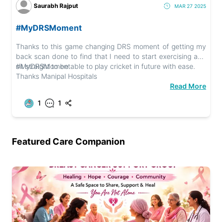
Saurabh Rajput
MAR 27 2025
#MyDRSMoment
Thanks to this game changing DRS moment of getting my
back scan done to find that I need to start exercising and
sit straight to be able to play cricket in future with ease.
#MyDRSMoment
Thanks Manipal Hospitals
Read More
1
1
Featured Care Companion