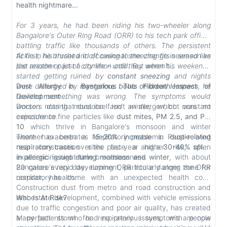
health nightmare…
For 3 years, he had been riding his two-wheeler along
Bangalore's Outer Ring Road (ORR) to his tech park office,
battling traffic like thousands of others. The persistent
tickle in his throat and occasional sneezing fits seemed like
At first, he brushed it off owing to the change in season as
just another part of city life – until they weren't…
the reason or just a common cold. But when his weekends
started getting ruined by
constant sneezing
and nights
were disturbed by
Dust Allergy in Bangalore: The Hidden Impact of
mysterious bouts of breathlessness
, he
realized something was wrong.
Development
The symptoms would
worsen during monsoon and winter, which was no
Doctors note that dust itself isn't an allergen, but constant
coincidence.
exposure to fine particles like
dust mites, PM 2.5, and PM
10
which thrive in Bangalore's monsoon and winter
weather exacerbates respiratory problems. People living
There has been a
15-20% increase in dust-related
near construction sites face a higher risk, often
respiratory cases
over the past year
and
a
30-40% spike
experiencing night-time breathlessness.
in allergic issues during monsoon and winter
, with about
20 cases every day, turning ORR into a danger zone for
Bangalore's rapid development, particularly along the ORR
respiratory health.
corridor, has come with an unexpected health cost.
Construction dust from metro and road construction and
real estate development, combined with vehicle emissions
Who Is At Risk?
due to traffic congestion and poor air quality, has created
a perfect storm for respiratory issues, with people
Many patients who had no previous symptoms are now