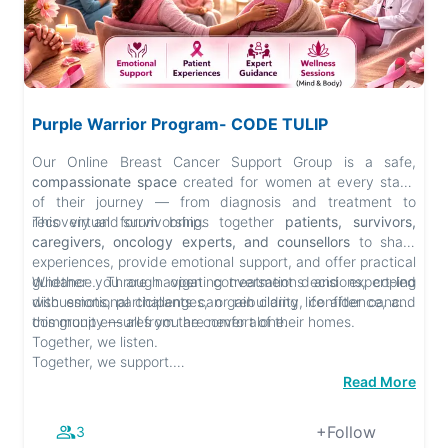
Purple Warrior Program- CODE TULIP
Our Online Breast Cancer Support Group is a safe,
compassionate space
created for women at every stage
of their journey — from diagnosis and treatment to
recovery and survivorship.
This virtual forum brings together
patients, survivors,
caregivers, oncology experts, and counsellors
to share
experiences, provide emotional support, and offer practical
guidance. Through open conversations and expert-led
Whether you are navigating treatment decisions, coping
discussions, participants can gain clarity, confidence, and
with emotional challenges, or rebuilding life after cancer,
community — all from the comfort of their homes.
this group ensures you are never alone.
Together, we listen.
Together, we support.
Together, we heal.
Read More
+Follow
3