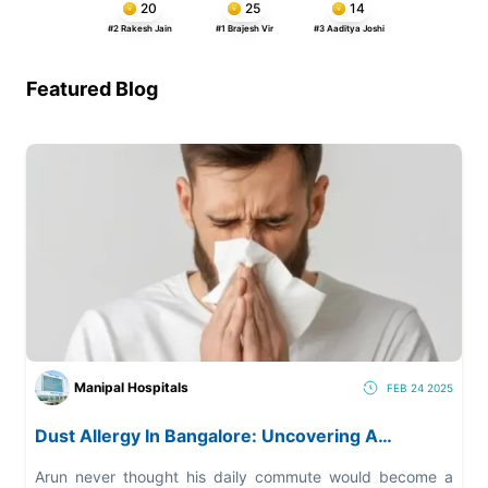
20
25
14
#2 Rakesh Jain
#1 Brajesh Vir
#3 Aaditya Joshi
Featured Blog
Manipal Hospitals
FEB 24 2025
Dust Allergy In Bangalore: Uncovering A
Growing Health Risk
Arun never thought his daily commute would become a