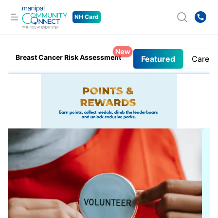
NH Card
New
Breast Cancer Risk Assessment
Featured
Care 