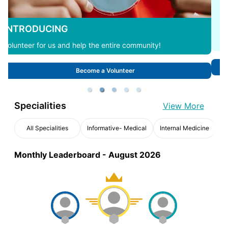
Interested in Hosting an Event with us?
Request now to organize an event.
Request an Event
Specialities
View More
All Specialities
Informative- Medical
Internal Medicine
Monthly Leaderboard -
August 2026