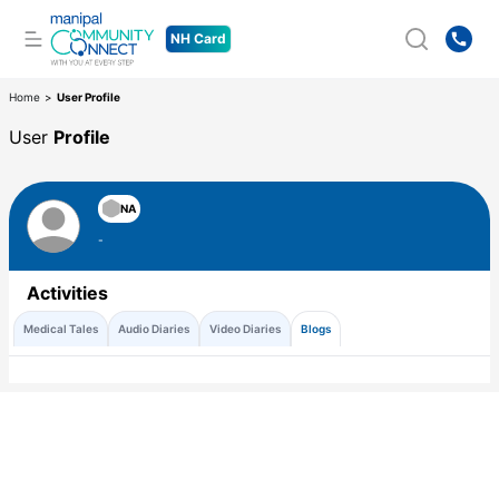
NH Card
Home
>
User Profile
User
Profile
NA
-
Activities
Medical Tales
Audio Diaries
Video Diaries
Blogs